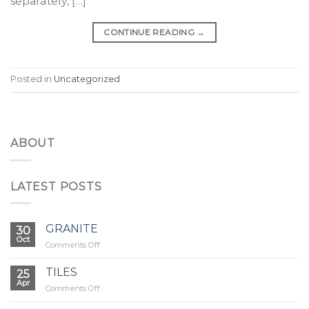
separately, […]
CONTINUE READING
→
Posted in
Uncategorized
ABOUT
LATEST POSTS
GRANITE
30
Oct
on
Comments Off
GRANITE
TILES
25
Apr
on
Comments Off
TILES