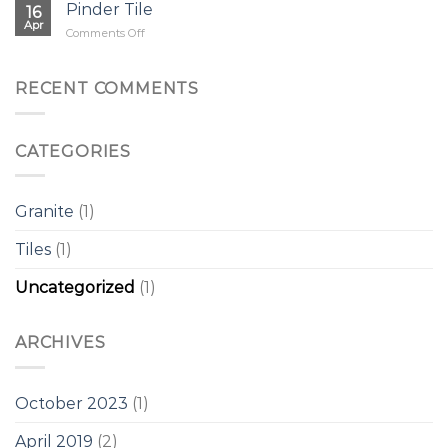
Pinder Tile
16
Apr
on
Comments Off
Pinder
Tile
RECENT COMMENTS
CATEGORIES
Granite
(1)
Tiles
(1)
Uncategorized
(1)
ARCHIVES
October 2023
(1)
April 2019
(2)