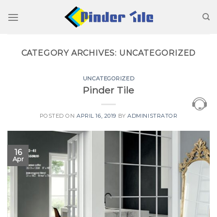
Skip
to
content
CATEGORY ARCHIVES:
UNCATEGORIZED
UNCATEGORIZED
Pinder Tile
POSTED ON
APRIL 16, 2019
BY
ADMINISTRATOR
16
Apr