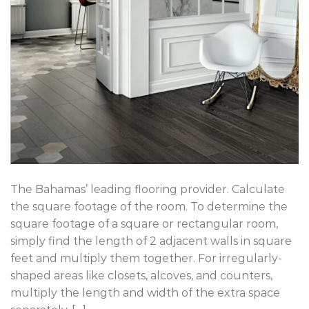
The Bahamas’ leading flooring provider. Calculate
the square footage of the room. To determine the
square footage of a square or rectangular room,
simply find the length of 2 adjacent walls in square
feet and multiply them together. For irregularly-
shaped areas like closets, alcoves, and counters,
multiply the length and width of the extra space