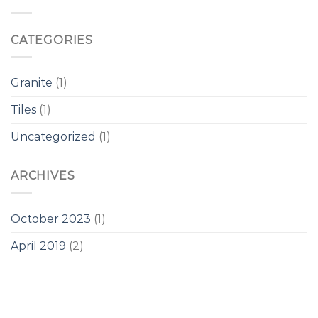
CATEGORIES
Granite
(1)
Tiles
(1)
Uncategorized
(1)
ARCHIVES
October 2023
(1)
April 2019
(2)