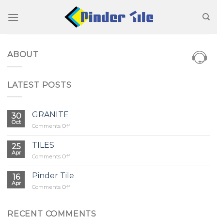
Skip
to
content
ABOUT
LATEST POSTS
GRANITE
30
Oct
on
Comments Off
GRANITE
TILES
25
Apr
on
Comments Off
TILES
Pinder Tile
16
Apr
on
Comments Off
Pinder
Tile
RECENT COMMENTS