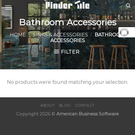
Skip
to
content
Bathroom Accessories
HOME
/
SINKS & ACCESSORIES
/
BATHROOM
ACCESSORIES
FILTER
No products were found matching your selection.
ABOUT
BLOG
CONTACT
Copyright 2026 ©
American Business Software