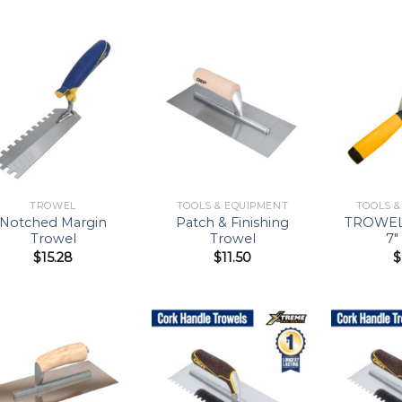
Add to
Add to
Wishlist
Wishlist
TROWEL
TOOLS & EQUIPMENT
TOOLS 
Notched Margin
Patch & Finishing
TROWEL
Trowel
Trowel
7″
$
15.28
$
11.50
$
Add to
Add to
Wishlist
Wishlist