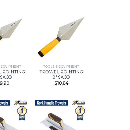
Add to
Add to
Wishlist
Wishlist
& EQUIPMENT
TOOLS & EQUIPMENT
 POINTING
TROWEL POINTING
 SACO
8″ SACO
9.90
$
10.84
Add to
Add to
Wishlist
Wishlist