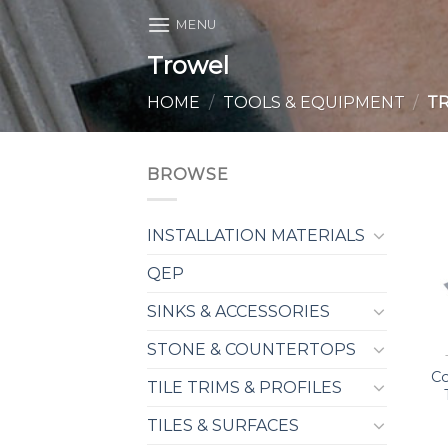
Skip
MENU
to
Trowel
content
HOME
/
TOOLS & EQUIPMENT
/
T
BROWSE
INSTALLATION MATERIALS
QEP
SINKS & ACCESSORIES
STONE & COUNTERTOPS
Co
TILE TRIMS & PROFILES
TILES & SURFACES