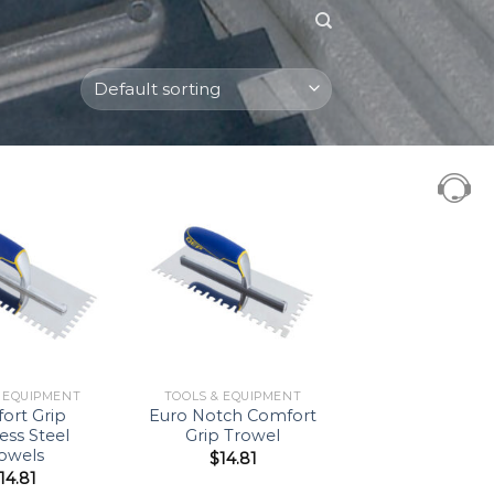
Add to
Add to
Wishlist
Wishlist
& EQUIPMENT
TOOLS & EQUIPMENT
ort Grip
Euro Notch Comfort
less Steel
Grip Trowel
owels
$
14.81
14.81