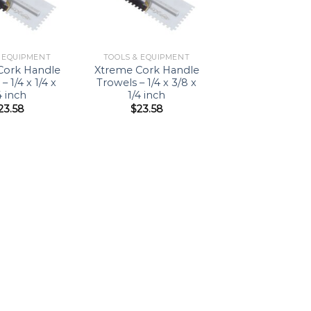
& EQUIPMENT
TOOLS & EQUIPMENT
Cork Handle
Xtreme Cork Handle
– 1/4 x 1/4 x
Trowels – 1/4 x 3/8 x
4 inch
1/4 inch
23.58
$
23.58