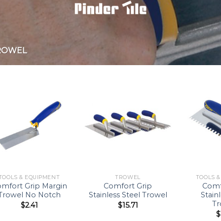
ROWEL
Add to
Add to
Wishlist
Wishlist
TOOLS & EQUIPMENT
TROWEL
TOOLS 
mfort Grip Margin
Comfort Grip
Comf
Trowel No Notch
Stainless Steel Trowel
Stain
Tr
$
2.41
$
15.71
$