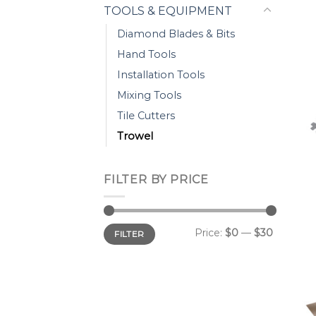
TOOLS & EQUIPMENT
Diamond Blades & Bits
Hand Tools
Installation Tools
Mixing Tools
Tile Cutters
Trowel
FILTER BY PRICE
Min
Max
Price:
$0
—
$30
FILTER
price
price