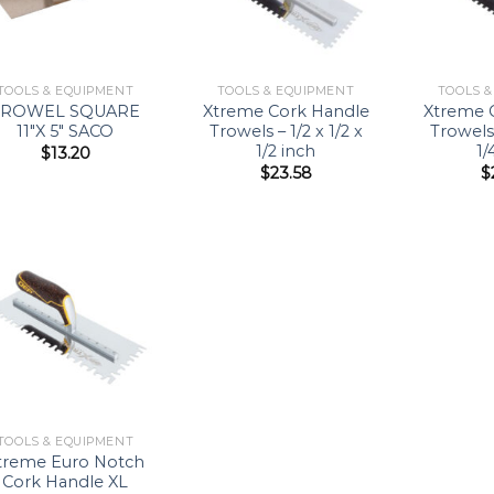
TOOLS & EQUIPMENT
TOOLS & EQUIPMENT
TOOLS 
TROWEL SQUARE
Xtreme Cork Handle
Xtreme 
11″X 5″ SACO
Trowels – 1/2 x 1/2 x
Trowels 
1/2 inch
1/
$
13.20
$
23.58
$
Add to
Wishlist
TOOLS & EQUIPMENT
treme Euro Notch
Cork Handle XL