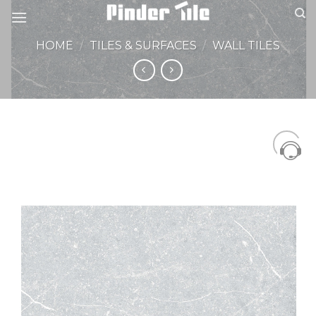
Skip
to
content
HOME
/
TILES & SURFACES
/
WALL TILES
Add to
Wishlist