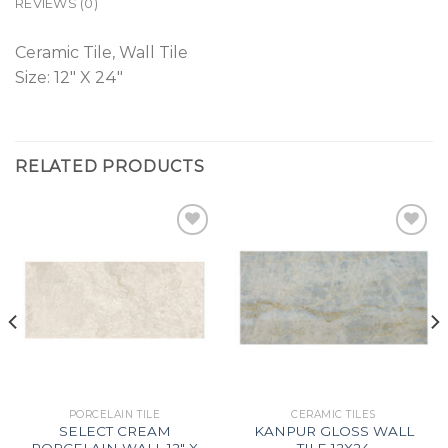
REVIEWS (0)
Ceramic Tile, Wall Tile
Size: 12″ X 24″
RELATED PRODUCTS
Add to
Add to
Wishlist
Wishlist
PORCELAIN TILE
CERAMIC TILES
SELECT CREAM
KANPUR GLOSS WALL