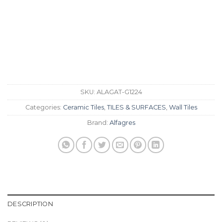
SKU:
ALAGAT-G1224
Categories:
Ceramic Tiles
,
TILES & SURFACES
,
Wall Tiles
Brand:
Alfagres
DESCRIPTION