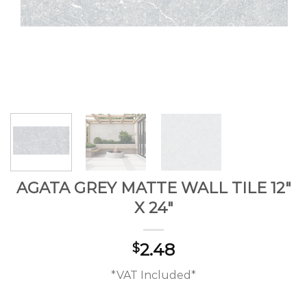
AGATA GREY MATTE WALL TILE 12″
X 24″
2.48
$
*VAT Included*