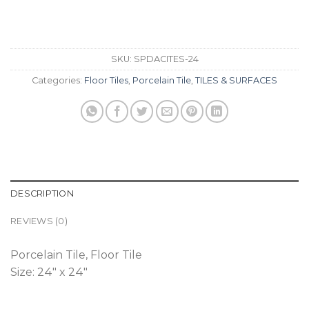
SKU:
SPDACITES-24
Categories:
Floor Tiles
,
Porcelain Tile
,
TILES & SURFACES
DESCRIPTION
REVIEWS (0)
Porcelain Tile, Floor Tile
Size: 24″ x 24″