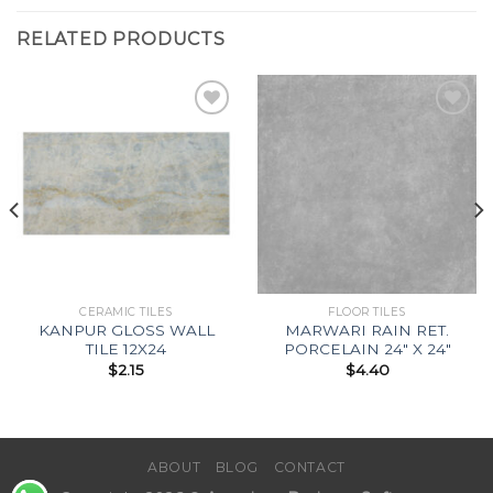
RELATED PRODUCTS
Add to
Add to
Wishlist
Wishlist
CERAMIC TILES
FLOOR TILES
KANPUR GLOSS WALL
MARWARI RAIN RET.
TILE 12X24
PORCELAIN 24″ X 24″
$
2.15
$
4.40
ABOUT
BLOG
CONTACT