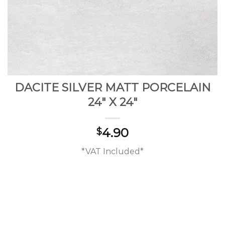
DACITE SILVER MATT PORCELAIN
24″ X 24″
4.90
$
*VAT Included*