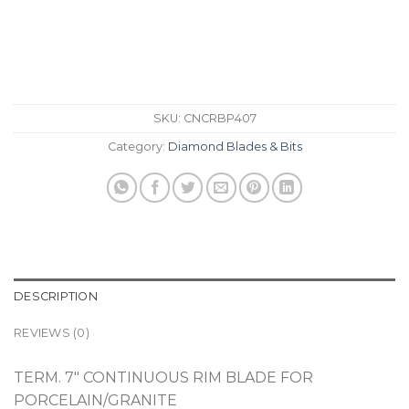
SKU:
CNCRBP407
Category:
Diamond Blades & Bits
DESCRIPTION
REVIEWS (0)
TERM. 7″ CONTINUOUS RIM BLADE FOR
PORCELAIN/GRANITE