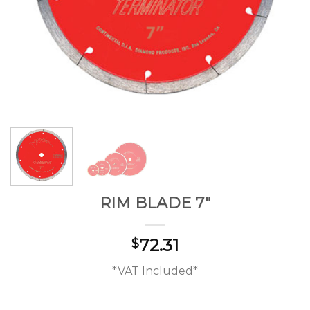
RIM BLADE 7″
72.31
$
*VAT Included*