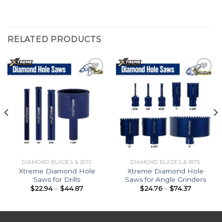
RELATED PRODUCTS
Add to
Add to
Wishlist
Wishlist
DIAMOND BLADES & BITS
DIAMOND BLADES & BITS
Xtreme Diamond Hole
Xtreme Diamond Hole
Saws for Drills
Saws for Angle Grinders
Price
Price
$
22.94
–
$
44.87
$
24.76
–
$
74.37
range:
range:
$22.94
$24.76
through
through
$44.87
$74.37