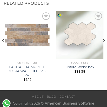
RELATED PRODUCTS
Add to
Add to
Wishlist
Wishlist
CERAMIC TILES
FLOOR TILES
FACHALETA MURETO
Oxford White hex
MOKA WALL TILE 12″ X
$
38.58
24″
$
2.15
ABOUT
BLOG
CONTACT
Copyright 2026 ©
American Business Software