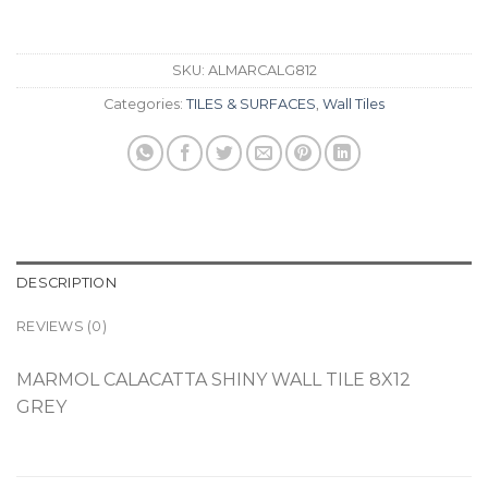
SKU:
ALMARCALG812
Categories:
TILES & SURFACES
,
Wall Tiles
DESCRIPTION
REVIEWS (0)
MARMOL CALACATTA SHINY WALL TILE 8X12
GREY