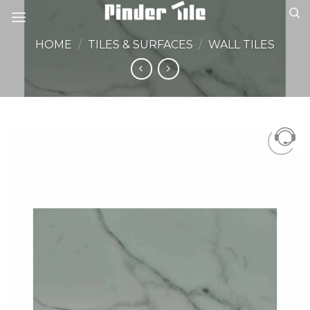
Skip
to
content
HOME
/
TILES & SURFACES
/
WALL TILES
Add to
Wishlist