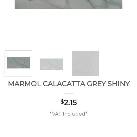
MARMOL CALACATTA GREY SHINY
2.15
$
*VAT Included*